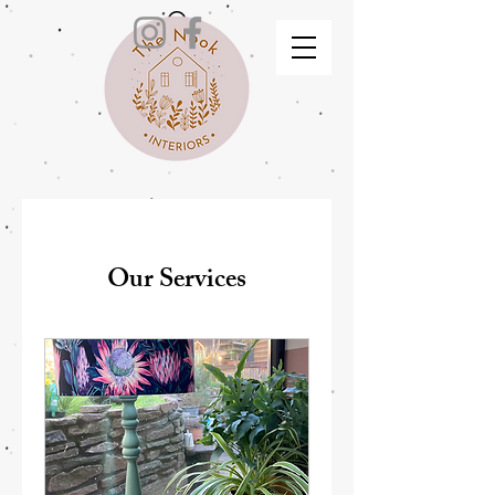
Our Services