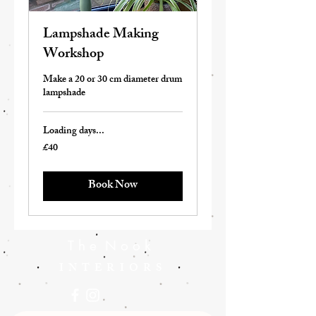
Lampshade Making
Workshop
Make a 20 or 30 cm diameter drum
lampshade
Loading days...
£40
40
British
pounds
Book Now
T h e N o o k
INTERIORS