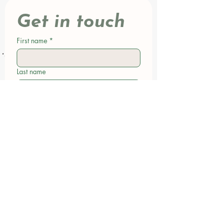
Get in touch
First name
*
Last name
Email
*
Phone
Write a message